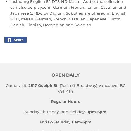
Including English 5.1 DTS-HD Master Audio, the collection
can also be played in German, French, Italian, Castilian and
Japanese 5.1 (Dolby Digital). Subtitles are offered in English
SDH, Italian, German, French, Castilian, Japanese, Dutch,
Danish, Finnish, Norwegian and Swedish.
Share
Share
on
Facebook
OPEN DAILY
Come visit:
2517 Guelph St.
(Just off Broadway) Vancouver BC
V5T 4T4
Regular Hours
Sunday-Thursday, and Holidays
1pm-6pm
Friday-Saturday
11am-6pm