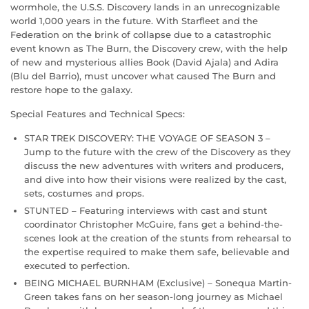
wormhole, the U.S.S. Discovery lands in an unrecognizable
world 1,000 years in the future. With Starfleet and the
Federation on the brink of collapse due to a catastrophic
event known as The Burn, the Discovery crew, with the help
of new and mysterious allies Book (David Ajala) and Adira
(Blu del Barrio), must uncover what caused The Burn and
restore hope to the galaxy.
Special Features and Technical Specs:
STAR TREK DISCOVERY: THE VOYAGE OF SEASON 3 –
Jump to the future with the crew of the Discovery as they
discuss the new adventures with writers and producers,
and dive into how their visions were realized by the cast,
sets, costumes and props.
STUNTED – Featuring interviews with cast and stunt
coordinator Christopher McGuire, fans get a behind-the-
scenes look at the creation of the stunts from rehearsal to
the expertise required to make them safe, believable and
executed to perfection.
BEING MICHAEL BURNHAM (Exclusive) – Sonequa Martin-
Green takes fans on her season-long journey as Michael