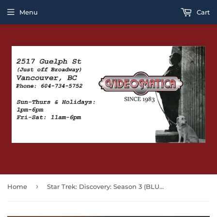
Menu
Cart
›
Home
Star Trek: Discovery: Season 3 (BLU-RAY)