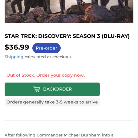
STAR TREK: DISCOVERY: SEASON 3 (BLU-RAY)
$36.99
$36.99
Pre-order
Shipping
calculated at checkout.
Out of Stock. Order your copy now.
BACKORDER
Orders generally take 3-5 weeks to arrive
After following Commander Michael Burnham into a