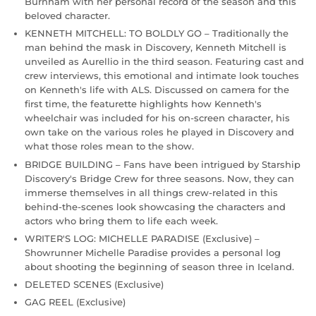
Burnham with her personal record of the season and this
beloved character.
KENNETH MITCHELL: TO BOLDLY GO – Traditionally the
man behind the mask in Discovery, Kenneth Mitchell is
unveiled as Aurellio in the third season. Featuring cast and
crew interviews, this emotional and intimate look touches
on Kenneth's life with ALS. Discussed on camera for the
first time, the featurette highlights how Kenneth's
wheelchair was included for his on-screen character, his
own take on the various roles he played in Discovery and
what those roles mean to the show.
BRIDGE BUILDING – Fans have been intrigued by Starship
Discovery's Bridge Crew for three seasons. Now, they can
immerse themselves in all things crew-related in this
behind-the-scenes look showcasing the characters and
actors who bring them to life each week.
WRITER'S LOG: MICHELLE PARADISE (Exclusive) –
Showrunner Michelle Paradise provides a personal log
about shooting the beginning of season three in Iceland.
DELETED SCENES (Exclusive)
GAG REEL (Exclusive)