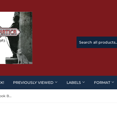
CK!
PREVIOUSLY VIEWED
LABELS
FORMAT
Django / Texas Adios (Steelbook BLU-RAY)