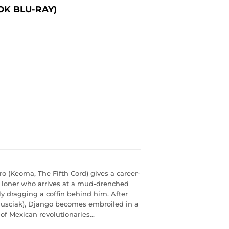
OK BLU-RAY)
ro (Keoma, The Fifth Cord) gives a career-
 loner who arrives at a mud-drenched
y dragging a coffin behind him. After
 Nusciak), Django becomes embroiled in a
f Mexican revolutionaries...