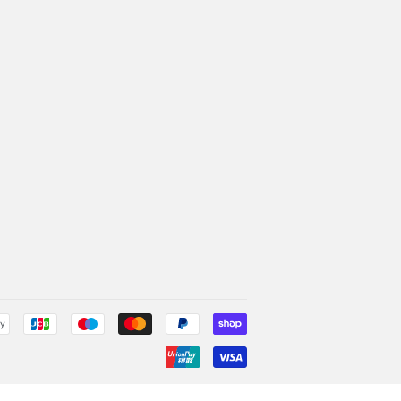
Payment
icons