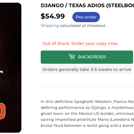
DJANGO / TEXAS ADIOS (STEELBO
$54.99
$54.99
Pre-order
Shipping
calculated at checkout.
Out of Stock. Order your copy now.
BACKORDER
Orders generally take 3-5 weeks to arrive
In this definitive Spaghetti Western, Franco Ne
defining performance as Django, a mysterious
ghost town on the Mexico-US border, ominousl
saving imperilled prostitute Maria (Loredana
brutal feud between a racist gang and a band o