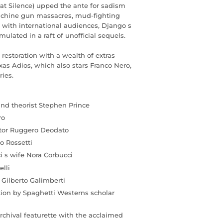
eat Silence) upped the ante for sadism
achine gun massacres, mud-fighting
 with international audiences, Django s
lated in a raft of unofficial sequels.
restoration with a wealth of extras
as Adios, which also stars Franco Nero,
ries.
and theorist Stephen Prince
ro
ctor Ruggero Deodato
o Rossetti
i s wife Nora Corbucci
elli
 Gilberto Galimberti
tion by Spaghetti Westerns scholar
rchival featurette with the acclaimed