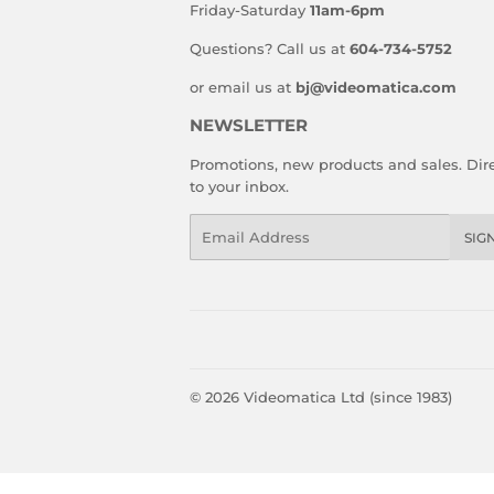
Friday-Saturday
11am-6pm
Questions? Call us at
604-734-5752
or email us at
bj@videomatica.com
NEWSLETTER
Promotions, new products and sales. Dire
to your inbox.
Email
SIG
© 2026
Videomatica Ltd (since 1983)