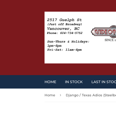
HOME
IN STOCK
LAST IN STO
›
Home