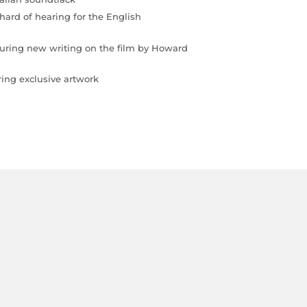
 hard of hearing for the English
eaturing new writing on the film by Howard
ing exclusive artwork