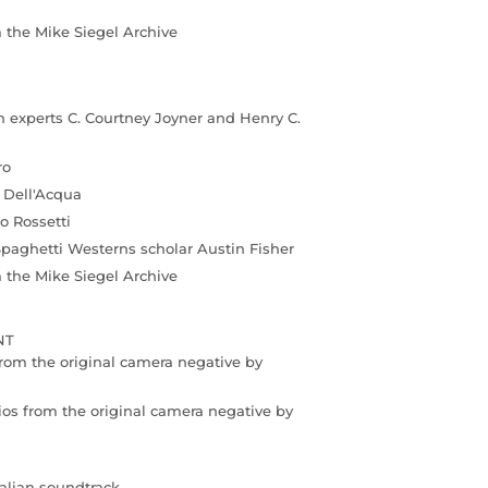
m the Mike Siegel Archive
 experts C. Courtney Joyner and Henry C.
ro
o Dell'Acqua
o Rossetti
Spaghetti Westerns scholar Austin Fisher
m the Mike Siegel Archive
NT
rom the original camera negative by
ios from the original camera negative by
talian soundtrack