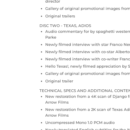
director
Gallery of original promotional images fro
Original trailers
DISC TWO - TEXAS, ADIOS
Audio commentary for by spaghetti western
Parke
Newly filmed interview with star Franco Ne
Newly filmed interview with co-star Albert
Newly filmed interview with co-writer Franc
Hello Texas!, newly filmed appreciation by 
Gallery of original promotional images fro
Original trailer
TECHNICAL SPECS AND ADDITIONAL CONTE
New restoration from a 4K scan of Django f
Arrow Films
New restoration from a 2K scan of Texas Ad
Arrow Films
Uncompressed Mono 1.0 PCM audio
Newly translated English subtitles for the I