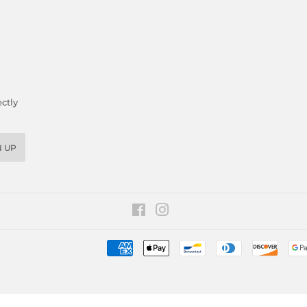
ctly
N UP
Facebook
Instagram