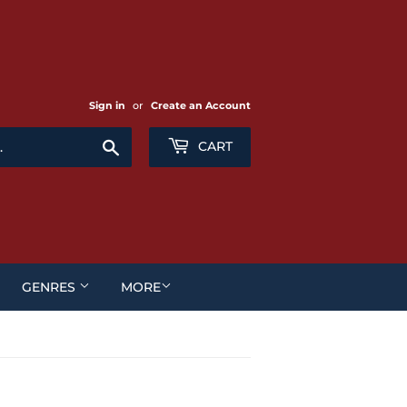
Sign in
or
Create an Account
Search
CART
GENRES
MORE