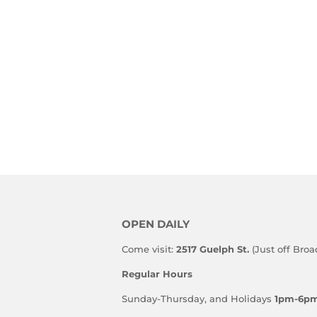
OPEN DAILY
Come visit:
2517 Guelph St.
(Just off Bro
Regular Hours
Sunday-Thursday, and Holidays
1pm-6p