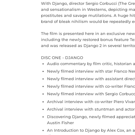
With Django, director Sergio Corbucci (The Gr
and sensationalism in Westerns, depicting m
prostitutes and savage mutilations. A huge hit
brand of bleak nihilism would be repeatedly emu
The film is presented here in an exclusive new 
including the newly restored bonus feature Tex
and was released as Django 2 in several territo
DISC ONE - DJANGO
Audio commentary by film critic, historian 
Newly filmed interview with star Franco Ne
Newly filmed interview with assistant dire
Newly filmed interview with co-writer Franc
Newly filmed interview with Sergio Corbucc
Archival interview with co-writer Piero Vivar
Archival interview with stuntman and actor
Discovering Django, newly filmed apprecia
Austin Fisher
An Introduction to Django by Alex Cox, an a