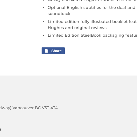
Optional English subtitles for the deaf and
soundtrack
Limited edition fully illustrated booklet f
Hughes and original reviews
Limited Edition SteelBook packaging featur
Share
Share
on
Facebook
adway) Vancouver BC V5T 4T4
m