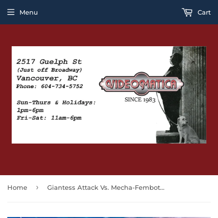
Menu
Cart
›
Home
Giantess Attack Vs. Mecha-Fembot! (BLU-RAY)