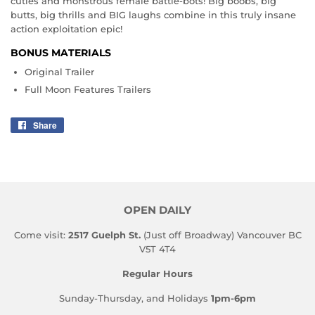
cuties and monstrous female battle-bots! Big boobs, big
butts, big thrills and BIG laughs combine in this truly insane
action exploitation epic!
BONUS MATERIALS
Original Trailer
Full Moon Features Trailers
Share
Share
on
Facebook
OPEN DAILY
Come visit:
2517 Guelph St.
(Just off Broadway) Vancouver BC
V5T 4T4
Regular Hours
Sunday-Thursday, and Holidays
1pm-6pm