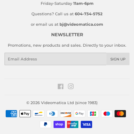
Friday-Saturday
11am-6pm
Questions? Call us at
604-734-5752
or email us at
bj@videomatica.com
NEWSLETTER
Promotions, new products and sales. Directly to your inbox.
Email
SIGN UP
Facebook
Instagram
© 2026
Videomatica Ltd (since 1983)
Payment
icons