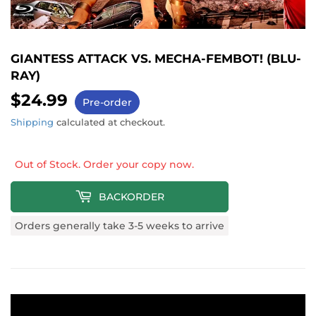
GIANTESS ATTACK VS. MECHA-FEMBOT! (BLU-
RAY)
$24.99
$24.99
Pre-order
Shipping
calculated at checkout.
Out of Stock. Order your copy now.
BACKORDER
Orders generally take 3-5 weeks to arrive