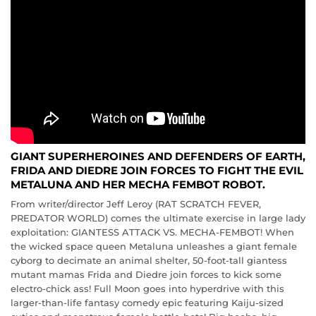
GIANT SUPERHEROINES AND DEFENDERS OF EARTH,
FRIDA AND DIEDRE JOIN FORCES TO FIGHT THE EVIL
METALUNA AND HER MECHA FEMBOT ROBOT.
From writer/director Jeff Leroy (RAT SCRATCH FEVER,
PREDATOR WORLD) comes the ultimate exercise in large lady
exploitation: GIANTESS ATTACK VS. MECHA-FEMBOT! When
the wicked space queen Metaluna unleashes a giant female
cyborg to decimate an animal shelter, 50-foot-tall giantess
mutant mamas Frida and Diedre join forces to kick some
electro-chick ass! Full Moon goes into hyperdrive with this
larger-than-life fantasy comedy epic featuring Kaiju-sized