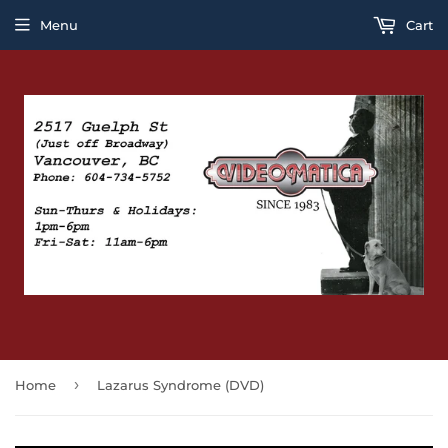
Menu
Cart
›
Home
Lazarus Syndrome (DVD)