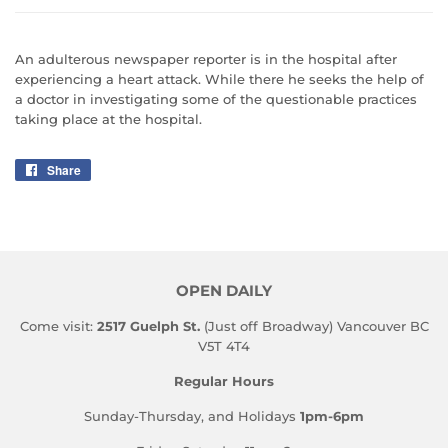
An adulterous newspaper reporter is in the hospital after
experiencing a heart attack. While there he seeks the help of
a doctor in investigating some of the questionable practices
taking place at the hospital.
Share
Share
on
Facebook
OPEN DAILY
Come visit:
2517 Guelph St.
(Just off Broadway) Vancouver BC
V5T 4T4
Regular Hours
Sunday-Thursday, and Holidays
1pm-6pm