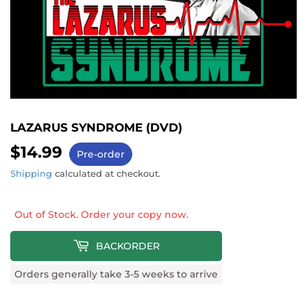
LAZARUS SYNDROME (DVD)
$14.99
$14.99
Pre-order
Shipping
calculated at checkout.
Out of Stock. Order your copy now.
BACKORDER
Orders generally take 3-5 weeks to arrive